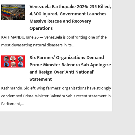
Venezuela Earthquake 2026: 235 Killed,
4,300 Injured, Government Launches
Massive Rescue and Recovery
Operations
KATHMANDU, June 26 — Venezuela is confronting one of the
most devastating natural disasters in its...
Six Farmers’ Organizations Demand
Prime Minister Balendra Sah Apologize
and Resign Over ‘Anti-National’
Statement
Kathmandu. Six left-wing farmers' organizations have strongly
condemned Prime Minister Balendra Sah's recent statement in
Parliament,...