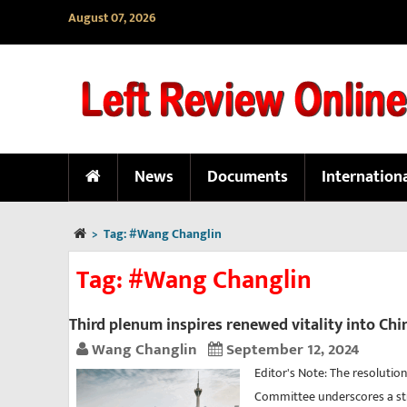
August 07, 2026
News
Documents
Internation
>
Tag:
#Wang Changlin
Tag:
#Wang Changlin
Third plenum inspires renewed vitality into Chi
Wang Changlin
September 12, 2024
Editor's Note: The resolutio
Committee underscores a st