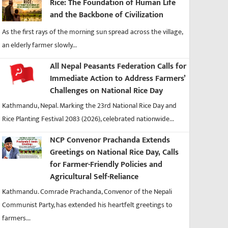
Rice: The Foundation of Human Life
and the Backbone of Civilization
As the first rays of the morning sun spread across the village,
an elderly farmer slowly...
All Nepal Peasants Federation Calls for
Immediate Action to Address Farmers’
Challenges on National Rice Day
Kathmandu, Nepal. Marking the 23rd National Rice Day and
Rice Planting Festival 2083 (2026), celebrated nationwide...
NCP Convenor Prachanda Extends
Greetings on National Rice Day, Calls
for Farmer-Friendly Policies and
Agricultural Self-Reliance
Kathmandu. Comrade Prachanda, Convenor of the Nepali
Communist Party, has extended his heartfelt greetings to
farmers...