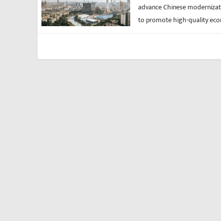
advance Chinese modernizati
to promote high-quality eco