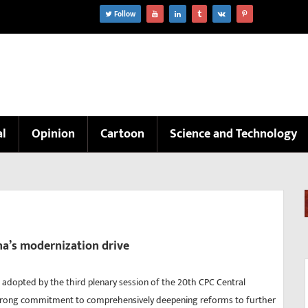
Follow
al
Opinion
Cartoon
Science and Technology
na’s modernization drive
n adopted by the third plenary session of the 20th CPC Central
rong commitment to comprehensively deepening reforms to further