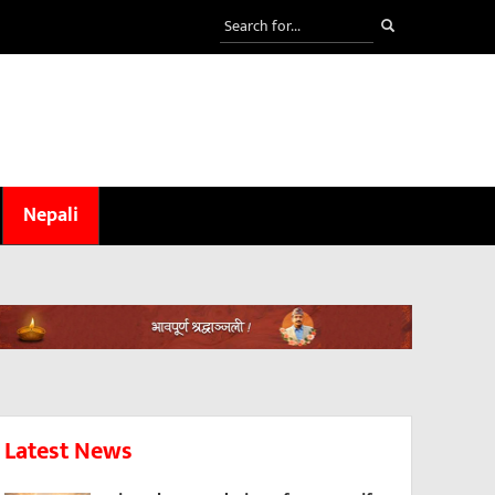
Nepali
Latest News