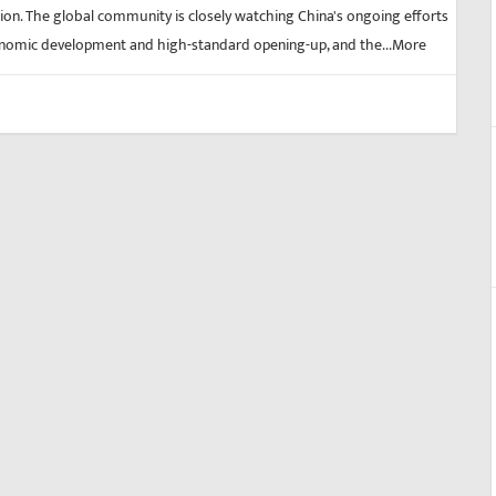
on. The global community is closely watching China's ongoing efforts
nomic development and high-standard opening-up, and the...
More