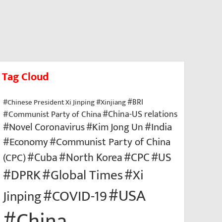
Tag Cloud
#BRI
#Chinese President Xi Jinping
#Xinjiang
#Communist Party of China
#China-US relations
#Kim Jong Un
#India
#Novel Coronavirus
#Economy
#Communist Party of China
#US
#North Korea
#CPC
(CPC)
#Cuba
#Xi
#DPRK
#Global Times
#USA
#COVID-19
Jinping
#China