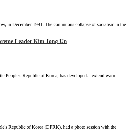
scow, in December 1991. The continuous collapse of socialism in the
– Supreme Leader Kim Jong Un
tic People's Republic of Korea, has developed. I extend warm
ple's Republic of Korea (DPRK), had a photo session with the