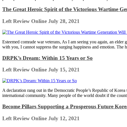
The Great Heroic Spirit of the Victorious Wartime G
Left Review Online
July 28, 2021
Esteemed comrade war veterans, As I am seeing you again, an elder g
with you, I cannot suppress the surging happiness and emotion. The hi
DRPK’s Dream: Within 15 Years or So
Left Review Online
July 15, 2021
A declaration rang out in the Democratic People’s Republic of Korea tha
international community. Many people of the world doubt if the count
Become Pillars Supporting a Prosperous Future Kor
Left Review Online
July 12, 2021