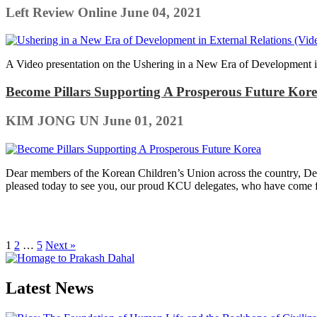
Left Review Online
June 04, 2021
A Video presentation on the Ushering in a New Era of Development 
Become Pillars Supporting A Prosperous Future Kor
KIM JONG UN
June 01, 2021
Dear members of the Korean Children’s Union across the country, Dear
pleased today to see you, our proud KCU delegates, who have come f
1
2
…
5
Next »
Latest News