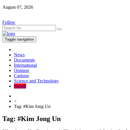
August 07, 2026
Follow
Toggle navigation
News
Documents
International
Opinion
Cartoon
Science and Technology
Nepali
>
Tag:
#Kim Jong Un
Tag:
#Kim Jong Un