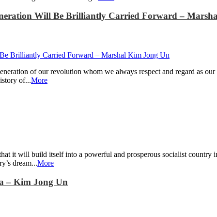
eneration Will Be Brilliantly Carried Forward – Mars
eneration of our revolution whom we always respect and regard as our r
story of...
More
t it will build itself into a powerful and prosperous socialist country i
ry’s dream...
More
ea – Kim Jong Un