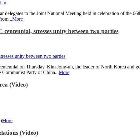
 delegates to the Joint National Meeting held in celebration of the 6
rom...
More
centennial, stresses unity between two parties
entennial on Thursday, Kim Jong-un, the leader of North Korea and gene
he Communist Party of China...
More
rea (Video)
)
More
lations (Video)