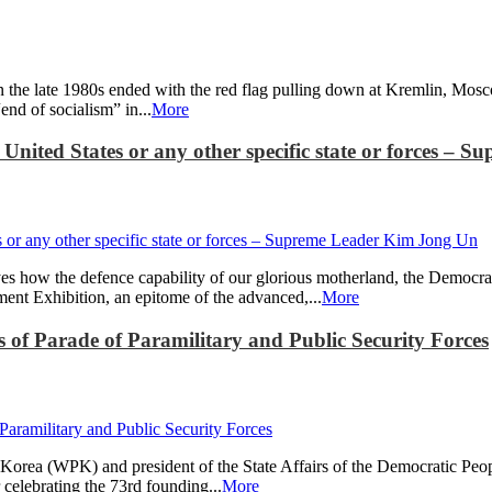
d in the late 1980s ended with the red flag pulling down at Kremlin, Mo
nd of socialism” in...
More
e United States or any other specific state or forces 
s how the defence capability of our glorious motherland, the Democra
ent Exhibition, an epitome of the advanced,...
More
of Parade of Paramilitary and Public Security Forces
Korea (WPK) and president of the State Affairs of the Democratic Peo
r celebrating the 73rd founding...
More