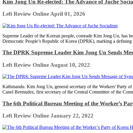
Kim Jong Un Re-elected: The Advance of Juche Socia
Left Review Online
April 01, 2026
Supreme Leader of the Korean people, comrade Kim Jong Un, has been 
Democratic People’s Republic of Korea (DPRK), marking a defining mo
The DPRK Supreme Leader Kim Jong Un Sends Messa
Left Review Online
August 10, 2022
Kathmandu. Kim Jong Un, general secretary of the Workers' Party of 
Canel Bermudez, first secretary of the Central Committee of the Com
The 6th Political Bureau Meeting of the Worker’s Par
Left Review Online
January 22, 2022