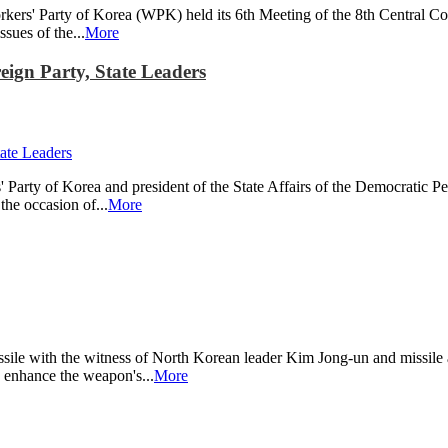
ers' Party of Korea (WPK) held its 6th Meeting of the 8th Central Com
sues of the...
More
gn Party, State Leaders
arty of Korea and president of the State Affairs of the Democratic P
the occasion of...
More
ssile with the witness of North Korean leader Kim Jong-un and missile 
d enhance the weapon's...
More