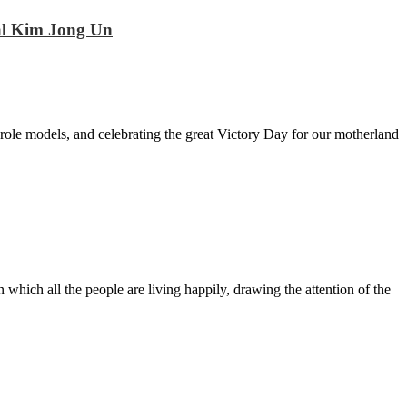
hal Kim Jong Un
ole models, and celebrating the great Victory Day for our motherland
n which all the people are living happily, drawing the attention of the