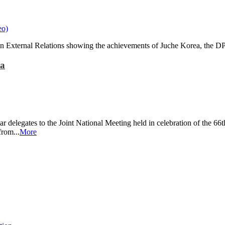
in External Relations showing the achievements of Juche Korea, the 
ea
 delegates to the Joint National Meeting held in celebration of the 6
rom...
More