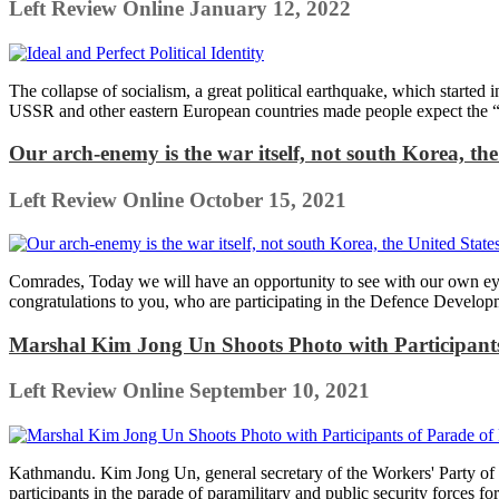
Left Review Online
January 12, 2022
The collapse of socialism, a great political earthquake, which starte
USSR and other eastern European countries made people expect the “e
Our arch-enemy is the war itself, not south Korea, th
Left Review Online
October 15, 2021
Comrades, Today we will have an opportunity to see with our own eye
congratulations to you, who are participating in the Defence Developm
Marshal Kim Jong Un Shoots Photo with Participants 
Left Review Online
September 10, 2021
Kathmandu. Kim Jong Un, general secretary of the Workers' Party of 
participants in the parade of paramilitary and public security forces fo