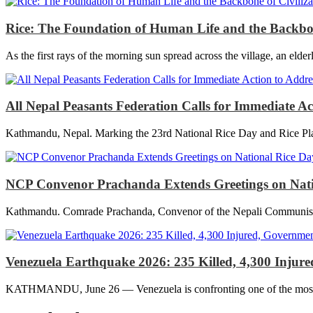
Rice: The Foundation of Human Life and the Backbon
As the first rays of the morning sun spread across the village, an elder
All Nepal Peasants Federation Calls for Immediate A
Kathmandu, Nepal. Marking the 23rd National Rice Day and Rice Plan
NCP Convenor Prachanda Extends Greetings on Nationa
Kathmandu. Comrade Prachanda, Convenor of the Nepali Communist Part
Venezuela Earthquake 2026: 235 Killed, 4,300 Inju
KATHMANDU, June 26 — Venezuela is confronting one of the most deva