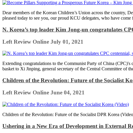
Dear members of the Korean Children’s Union across the country, Dear
pleased today to see you, our proud KCU delegates, who have come f
N. Korea’s top leader Kim Jong-un congratulates CPC 
Left Review Online
July 01, 2021
Extending congratulations to the Communist Party of China (CPC)'s c
basket to Xi Jinping, general secretary of the Central Committee of t
Children of the Revolution: Future of the Socialist Ko
Left Review Online
June 04, 2021
Children of the Revolution: Future of the Socialist DPR Korea (Video
Ushering in a New Era of Development in External Re