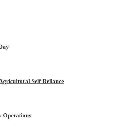
 Day
gricultural Self-Reliance
y Operations