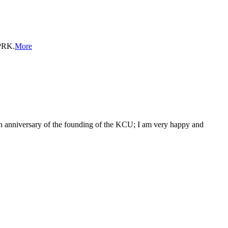
DPRK.
More
6th anniversary of the founding of the KCU; I am very happy and