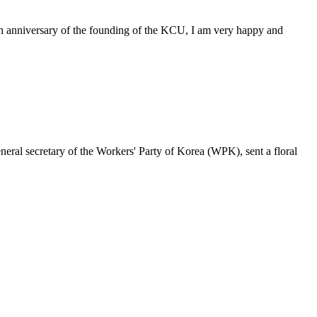
6th anniversary of the founding of the KCU, I am very happy and
ral secretary of the Workers' Party of Korea (WPK), sent a floral