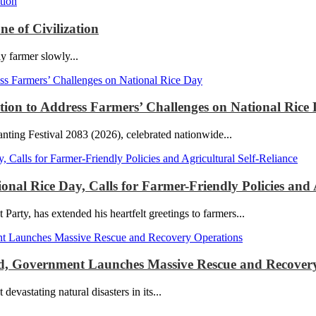
e of Civilization
ly farmer slowly...
ction to Address Farmers’ Challenges on National Rice
ting Festival 2083 (2026), celebrated nationwide...
l Rice Day, Calls for Farmer-Friendly Policies and A
y, has extended his heartfelt greetings to farmers...
red, Government Launches Massive Rescue and Recover
stating natural disasters in its...