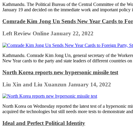
Kathmandu. The Political Bureau of the Central Committee of the Work
January 19 and decided on the immediate work and important policy is
Comrade Kim Jong Un Sends New Year Cards to Forei
Left Review Online
January 22, 2022
Kathmandu. Comrade Kim Jong Un, general secretary of the Workers' P
New Year cards to the party and state leaders of different countries on 
North Korea reports new hypersonic missile test
Liu Xin and Liu Xuanzun
January 14, 2022
North Korea on Wednesday reported the latest test of a hypersonic mi
acquired the technologies but still needs more tests to demonstrate an
Ideal and Perfect Political Identity