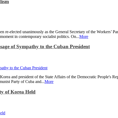
lism
re-elected unanimously as the General Secretary of the Workers’ Part
ment in contemporary socialist politics. On...
More
ge of Sympathy to the Cuban President
Korea and president of the State Affairs of the Democratic People's R
munist Party of Cuba and...
More
ty of Korea Held