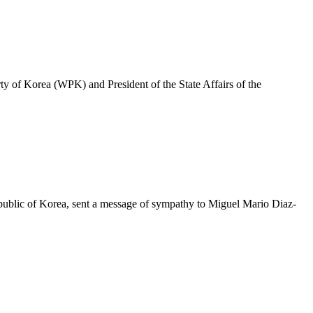
y of Korea (WPK) and President of the State Affairs of the
epublic of Korea, sent a message of sympathy to Miguel Mario Diaz-