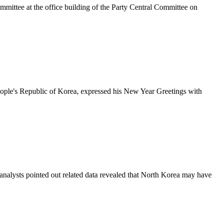
mittee at the office building of the Party Central Committee on
eople's Republic of Korea, expressed his New Year Greetings with
analysts pointed out related data revealed that North Korea may have