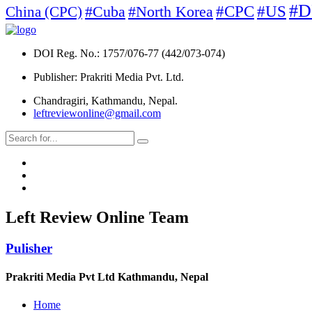
#D
#North Korea
#CPC
#US
China (CPC)
#Cuba
DOI Reg. No.: 1757/076-77 (442/073-074)
Publisher: Prakriti Media Pvt. Ltd.
Chandragiri, Kathmandu, Nepal.
leftreviewonline@gmail.com
Left Review Online Team
Pulisher
Prakriti Media Pvt Ltd Kathmandu, Nepal
Home