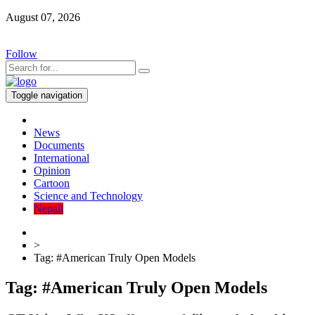
August 07, 2026
Follow
Toggle navigation
News
Documents
International
Opinion
Cartoon
Science and Technology
Nepali
>
Tag:
#American Truly Open Models
Tag:
#American Truly Open Models