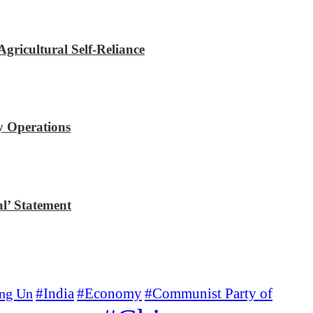
gricultural Self-Reliance
y Operations
l’ Statement
#Economy
#Communist Party of
ng Un
#India