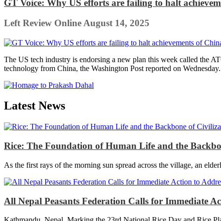
GT Voice: Why US efforts are failing to halt achieve
Left Review Online
August 14, 2025
The US tech industry is endorsing a new plan this week called the A
technology from China, the Washington Post reported on Wednesday. T
Latest News
Rice: The Foundation of Human Life and the Backbon
As the first rays of the morning sun spread across the village, an elder
All Nepal Peasants Federation Calls for Immediate A
Kathmandu, Nepal. Marking the 23rd National Rice Day and Rice Plan