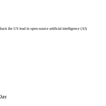
k the US lead in open-source artificial intelligence (AI)
 Day