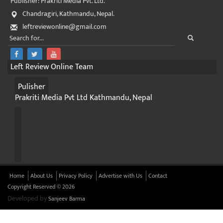
Publisher: Prakriti Media Pvt. Ltd.
Chandragiri, Kathmandu, Nepal.
leftreviewonline@gmail.com
Left Review Online Team
Pulisher
Prakriti Media Pvt Ltd Kathmandu, Nepal
Home
About Us
Privacy Policy
Advertise with Us
Contact
Copyright Reserved © 2026
Developed by
Sanjeev Barma