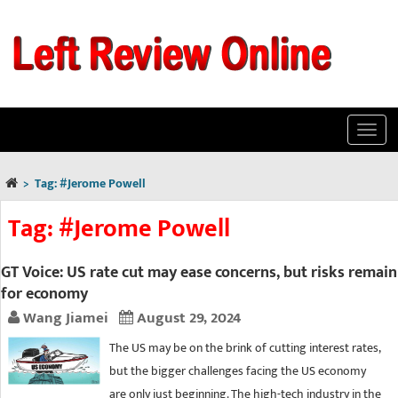
Toggl
navig
>
Tag:
#Jerome Powell
Tag:
#Jerome Powell
GT Voice: US rate cut may ease concerns, but risks remain
for economy
Wang Jiamei
August 29, 2024
The US may be on the brink of cutting interest rates,
but the bigger challenges facing the US economy
are only just beginning. The high-tech industry in the