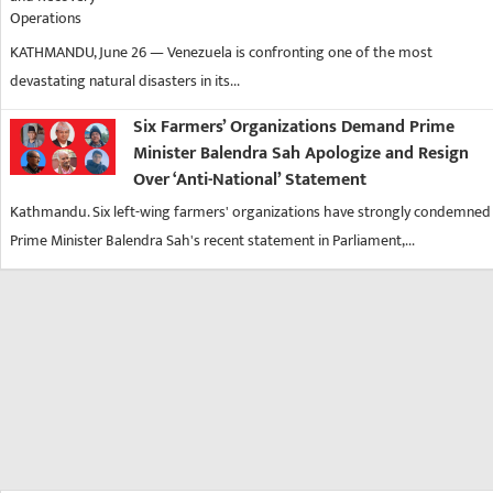
KATHMANDU, June 26 — Venezuela is confronting one of the most
devastating natural disasters in its...
Six Farmers’ Organizations Demand Prime
Minister Balendra Sah Apologize and Resign
Over ‘Anti-National’ Statement
Kathmandu. Six left-wing farmers' organizations have strongly condemned
Prime Minister Balendra Sah's recent statement in Parliament,...