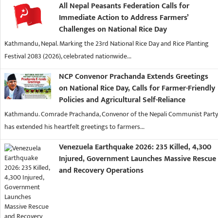
All Nepal Peasants Federation Calls for
Immediate Action to Address Farmers’
Challenges on National Rice Day
Kathmandu, Nepal. Marking the 23rd National Rice Day and Rice Planting
Festival 2083 (2026), celebrated nationwide...
NCP Convenor Prachanda Extends Greetings
on National Rice Day, Calls for Farmer-Friendly
Policies and Agricultural Self-Reliance
Kathmandu. Comrade Prachanda, Convenor of the Nepali Communist Party
has extended his heartfelt greetings to farmers...
Venezuela Earthquake 2026: 235 Killed, 4,300
Injured, Government Launches Massive Rescue
and Recovery Operations