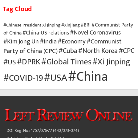
Tag Cloud
#Communist Party
#BRI
#Chinese President Xi Jinping
#Xinjiang
#Novel Coronavirus
of China
#China-US relations
#Economy
#Communist
#Kim Jong Un
#India
#North Korea
#CPC
Party of China (CPC)
#Cuba
#Xi Jinping
#DPRK
#Global Times
#US
#China
#USA
#COVID-19
DOI Reg. No.: 1757/076-77 (442/073-074)