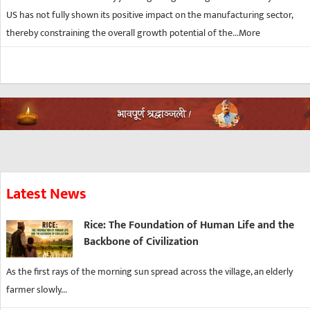
US has not fully shown its positive impact on the manufacturing sector,
thereby constraining the overall growth potential of the...
More
Latest News
Rice: The Foundation of Human Life and the
Backbone of Civilization
As the first rays of the morning sun spread across the village, an elderly
farmer slowly...