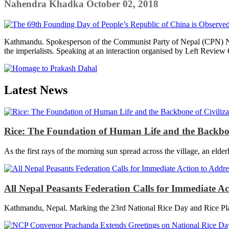
Nahendra Khadka
October 02, 2018
Kathmandu. Spokesperson of the Communist Party of Nepal (CPN) Naray
the imperialists. Speaking at an interaction organised by Left Review 
Latest News
Rice: The Foundation of Human Life and the Backbon
As the first rays of the morning sun spread across the village, an elder
All Nepal Peasants Federation Calls for Immediate A
Kathmandu, Nepal. Marking the 23rd National Rice Day and Rice Plan