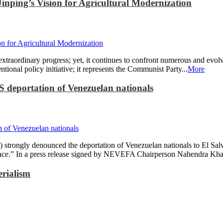
inping’s Vision for Agricultural Modernization
 extraordinary progress; yet, it continues to confront numerous and evolv
ional policy initiative; it represents the Communist Party...
More
 deportation of Venezuelan nationals
rongly denounced the deportation of Venezuelan nationals to El Salv
ance.” In a press release signed by NEVEFA Chairperson Nahendra Khadk
erialism