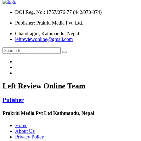
DOI Reg. No.: 1757/076-77 (442/073-074)
Publisher: Prakriti Media Pvt. Ltd.
Chandragiri, Kathmandu, Nepal.
leftreviewonline@gmail.com
Left Review Online Team
Pulisher
Prakriti Media Pvt Ltd Kathmandu, Nepal
Home
About Us
Privacy Policy