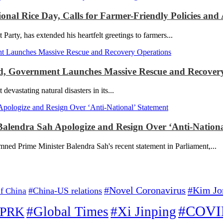
l Rice Day, Calls for Farmer-Friendly Policies and A
y, has extended his heartfelt greetings to farmers...
red, Government Launches Massive Rescue and Recover
stating natural disasters in its...
alendra Sah Apologize and Resign Over ‘Anti-Nationa
ned Prime Minister Balendra Sah's recent statement in Parliament,...
#Kim Jo
#Novel Coronavirus
#China-US relations
f China
#COVI
#Global Times
#Xi Jinping
PRK