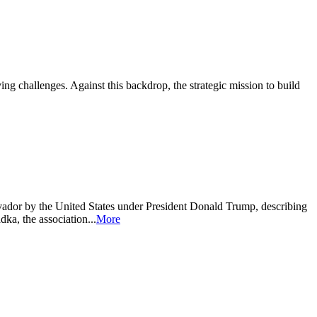
ing challenges. Against this backdrop, the strategic mission to build
ador by the United States under President Donald Trump, describing
a, the association...
More