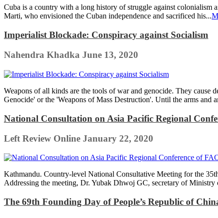
Cuba is a country with a long history of struggle against colonialism 
Marti, who envisioned the Cuban independence and sacrificed his...
M
Imperialist Blockade: Conspiracy against Socialism
Nahendra Khadka
June 13, 2020
Weapons of all kinds are the tools of war and genocide. They cause d
Genocide' or the 'Weapons of Mass Destruction'. Until the arms and am
National Consultation on Asia Pacific Regional Con
Left Review Online
January 22, 2020
Kathmandu. Country-level National Consultative Meeting for the 35t
Addressing the meeting, Dr. Yubak Dhwoj GC, secretary of Ministry o
The 69th Founding Day of People’s Republic of Chi