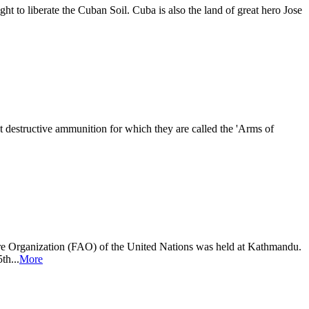
t to liberate the Cuban Soil. Cuba is also the land of great hero Jose
 destructive ammunition for which they are called the 'Arms of
re Organization (FAO) of the United Nations was held at Kathmandu.
th...
More