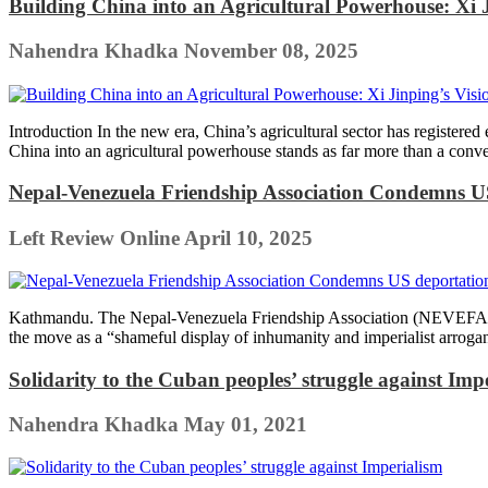
Building China into an Agricultural Powerhouse: Xi J
Nahendra Khadka
November 08, 2025
Introduction In the new era, China’s agricultural sector has registered
China into an agricultural powerhouse stands as far more than a convent
Nepal-Venezuela Friendship Association Condemns US
Left Review Online
April 10, 2025
Kathmandu. The Nepal-Venezuela Friendship Association (NEVEFA) st
the move as a “shameful display of inhumanity and imperialist arrog
Solidarity to the Cuban peoples’ struggle against Imp
Nahendra Khadka
May 01, 2021