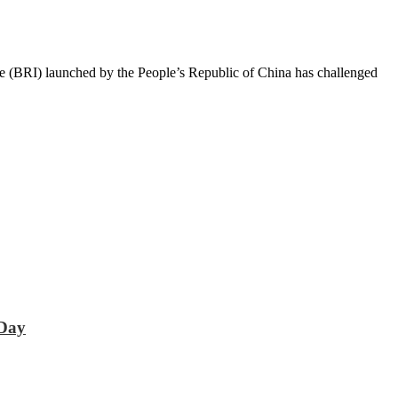
e (BRI) launched by the People’s Republic of China has challenged
 Day