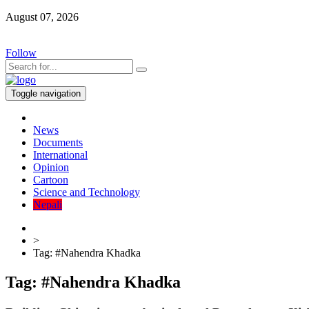
August 07, 2026
Follow
Toggle navigation
News
Documents
International
Opinion
Cartoon
Science and Technology
Nepali
>
Tag:
#Nahendra Khadka
Tag:
#Nahendra Khadka