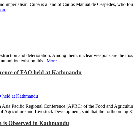
and imperialism. Cuba is a land of Carlos Manual de Cespedes, who fough
ore
estruction and deterioration. Among them, nuclear weapons are the most
munition exist on this...
More
ference of FAO held at Kathmandu
h Asia Pacific Regional Conference (APRC) of the Food and Agricultu
f Agriculture and Livestock Development, said that the forthcoming 35
na is Observed in Kathmandu