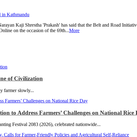
an Kaji Shrestha 'Prakash' has said that the Belt and Road Initiativ
Online on the occasion of the 69th...
More
e of Civilization
ly farmer slowly...
ction to Address Farmers’ Challenges on National Rice
ting Festival 2083 (2026), celebrated nationwide...