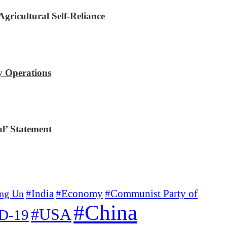
gricultural Self-Reliance
y Operations
l’ Statement
#Economy
#Communist Party of
ng Un
#India
#China
#USA
D-19