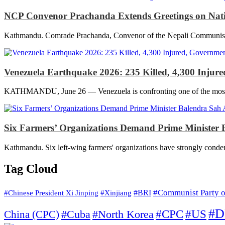
NCP Convenor Prachanda Extends Greetings on Nationa
Kathmandu. Comrade Prachanda, Convenor of the Nepali Communist Part
Venezuela Earthquake 2026: 235 Killed, 4,300 Inju
KATHMANDU, June 26 — Venezuela is confronting one of the most deva
Six Farmers’ Organizations Demand Prime Minister B
Kathmandu. Six left-wing farmers' organizations have strongly condem
Tag Cloud
#Communist Party o
#Xinjiang
#BRI
#Chinese President Xi Jinping
#D
#North Korea
#CPC
#US
China (CPC)
#Cuba