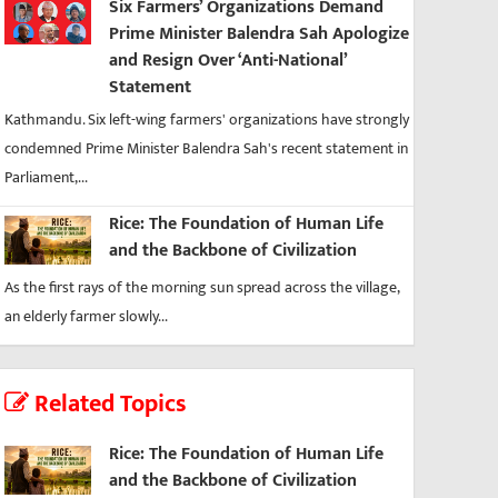
Six Farmers’ Organizations Demand
Prime Minister Balendra Sah Apologize
and Resign Over ‘Anti-National’
Statement
Kathmandu. Six left-wing farmers' organizations have strongly
condemned Prime Minister Balendra Sah's recent statement in
Parliament,...
Rice: The Foundation of Human Life
and the Backbone of Civilization
As the first rays of the morning sun spread across the village,
an elderly farmer slowly...
Related Topics
Rice: The Foundation of Human Life
and the Backbone of Civilization