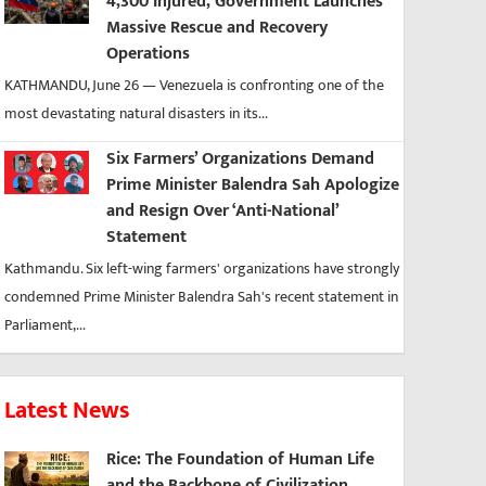
4,300 Injured, Government Launches
Massive Rescue and Recovery
Operations
KATHMANDU, June 26 — Venezuela is confronting one of the
most devastating natural disasters in its...
Six Farmers’ Organizations Demand
Prime Minister Balendra Sah Apologize
and Resign Over ‘Anti-National’
Statement
Kathmandu. Six left-wing farmers' organizations have strongly
condemned Prime Minister Balendra Sah's recent statement in
Parliament,...
Latest News
Rice: The Foundation of Human Life
and the Backbone of Civilization