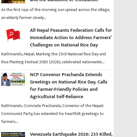
As the first rays of the morning sun spread across the village,
an elderly farmer slowly...
All Nepal Peasants Federation Calls for
Immediate Action to Address Farmers’
Challenges on National Rice Day
Kathmandu, Nepal. Marking the 23rd National Rice Day and
Rice Planting Festival 2083 (2026), celebrated nationwide...
NCP Convenor Prachanda Extends
Greetings on National Rice Day, Calls
for Farmer-Friendly Policies and
Agricultural Self-Reliance
Kathmandu. Comrade Prachanda, Convenor of the Nepali
Communist Party, has extended his heartfelt greetings to
farmers...
Venezuela Earthquake 2026: 235 Killed,