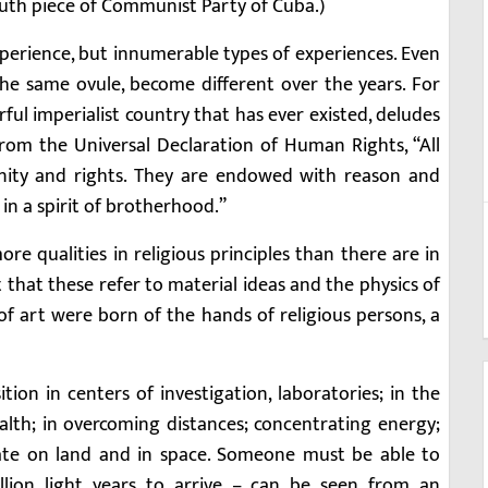
outh piece of Communist Party of Cuba.)
perience, but innumerable types of experiences. Even
 the same ovule, become different over the years. For
ul imperialist country that has ever existed, deludes
from the Universal Declaration of Human Rights, “All
nity and rights. They are endowed with reason and
n a spirit of brotherhood.”
e qualities in religious principles than there are in
t that these refer to material ideas and the physics of
 of art were born of the hands of religious persons, a
ion in centers of investigation, laboratories; in the
th; in overcoming distances; concentrating energy;
ate on land and in space. Someone must be able to
llion light years to arrive – can be seen from an