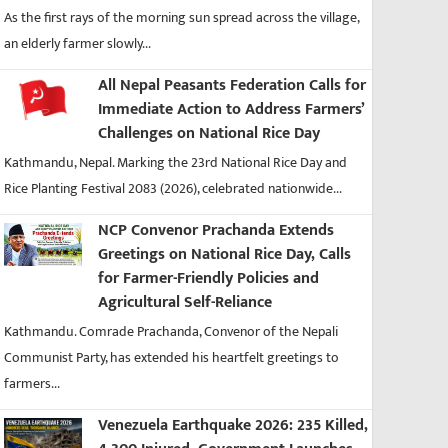
As the first rays of the morning sun spread across the village,
an elderly farmer slowly...
All Nepal Peasants Federation Calls for
Immediate Action to Address Farmers’
Challenges on National Rice Day
Kathmandu, Nepal. Marking the 23rd National Rice Day and
Rice Planting Festival 2083 (2026), celebrated nationwide...
NCP Convenor Prachanda Extends
Greetings on National Rice Day, Calls
for Farmer-Friendly Policies and
Agricultural Self-Reliance
Kathmandu. Comrade Prachanda, Convenor of the Nepali
Communist Party, has extended his heartfelt greetings to
farmers...
Venezuela Earthquake 2026: 235 Killed,