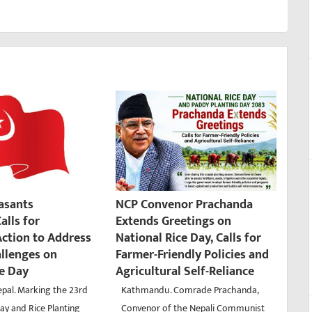
easants
NCP Convenor Prachanda
alls for
Extends Greetings on
ction to Address
National Rice Day, Calls for
allenges on
Farmer-Friendly Policies and
ce Day
Agricultural Self-Reliance
pal. Marking the 23rd
Kathmandu. Comrade Prachanda,
ay and Rice Planting
Convenor of the Nepali Communist