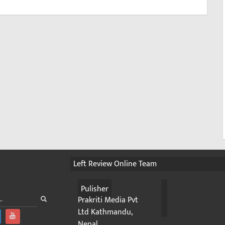
Left Review Online Team
Pulisher
Prakriti Media Pvt
Ltd Kathmandu,
Nepal