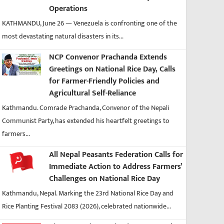
Operations
KATHMANDU, June 26 — Venezuela is confronting one of the
most devastating natural disasters in its...
NCP Convenor Prachanda Extends
Greetings on National Rice Day, Calls
for Farmer-Friendly Policies and
Agricultural Self-Reliance
Kathmandu. Comrade Prachanda, Convenor of the Nepali
Communist Party, has extended his heartfelt greetings to
farmers...
All Nepal Peasants Federation Calls for
Immediate Action to Address Farmers’
Challenges on National Rice Day
Kathmandu, Nepal. Marking the 23rd National Rice Day and
Rice Planting Festival 2083 (2026), celebrated nationwide...