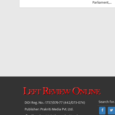
Parliament,...
DOI Reg. No.: 1757/076-77 (442/073-074)
Publisher: Prakriti Media Pvt. Ltd.