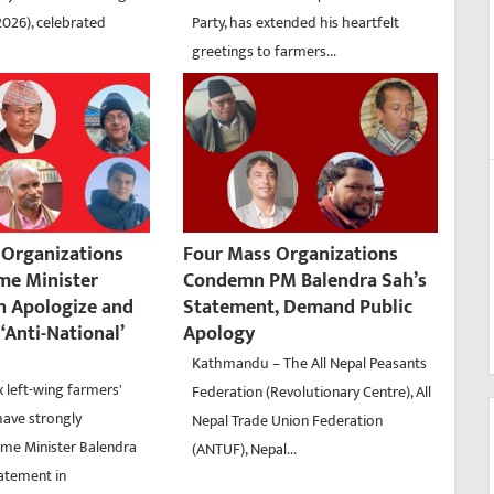
2026), celebrated
Party, has extended his heartfelt
greetings to farmers...
’ Organizations
Four Mass Organizations
me Minister
Condemn PM Balendra Sah’s
h Apologize and
Statement, Demand Public
‘Anti-National’
Apology
Kathmandu – The All Nepal Peasants
 left-wing farmers'
Federation (Revolutionary Centre), All
have strongly
Nepal Trade Union Federation
me Minister Balendra
(ANTUF), Nepal...
tatement in