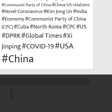
#Communist Party of China
#China-US relations
#Kim Jong Un
#India
#Novel Coronavirus
#Economy
#Communist Party of China
#US
#North Korea
#CPC
(CPC)
#Cuba
#Xi
#DPRK
#Global Times
#USA
#COVID-19
Jinping
#China