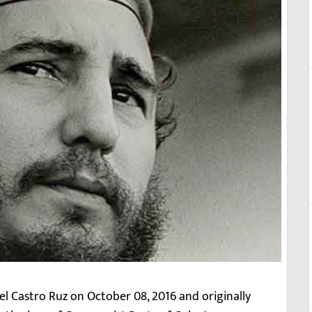
el Castro Ruz on October 08, 2016 and originally