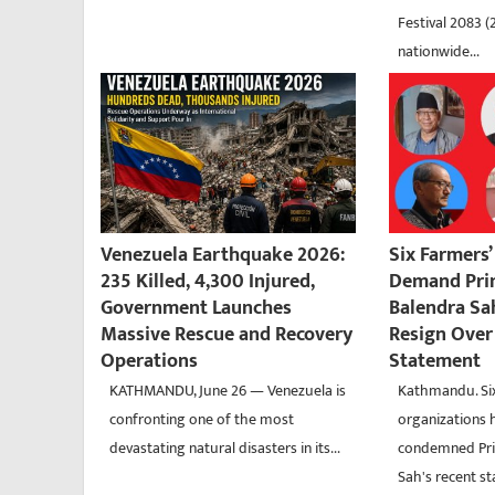
Festival 2083 (
nationwide...
Venezuela Earthquake 2026:
Six Farmers
235 Killed, 4,300 Injured,
Demand Pri
Government Launches
Balendra Sa
Massive Rescue and Recovery
Resign Over 
Operations
Statement
KATHMANDU, June 26 — Venezuela is
Kathmandu. Six
confronting one of the most
organizations 
devastating natural disasters in its...
condemned Pri
Sah's recent s