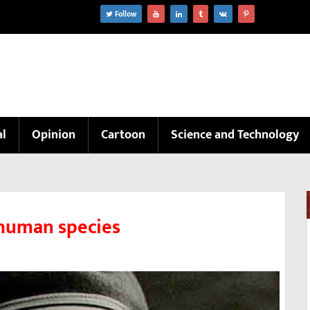
Follow
al
Opinion
Cartoon
Science and Technology
 human species