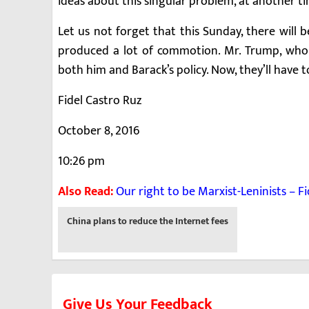
ideas about this singular problem, at another t
Let us not forget that this Sunday, there will 
produced a lot of commotion. Mr. Trump, who c
both him and Barack’s policy. Now, they’ll have t
Fidel Castro Ruz
October 8, 2016
10:26 pm
Also Read:
Our right to be Marxist-Leninists – F
Previous
China plans to reduce the Internet fees
-
Give Us Your Feedback