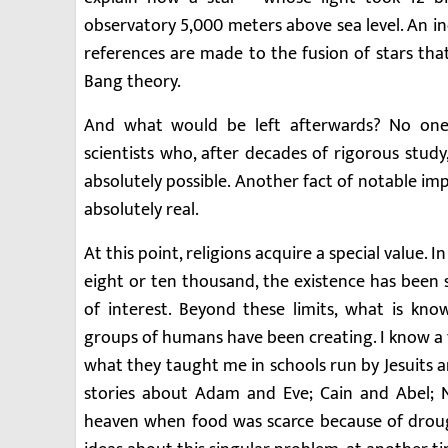
observatory 5,000 meters above sea level. An i
references are made to the fusion of stars that
Bang theory.
And what would be left afterwards? No one
scientists who, after decades of rigorous stu
absolutely possible. Another fact of notable im
absolutely real.
At this point, religions acquire a special value.
eight or ten thousand, the existence has been s
of interest. Beyond these limits, what is kno
groups of humans have been creating. I know a 
what they taught me in schools run by Jesuits 
stories about Adam and Eve; Cain and Abel; 
heaven when food was scarce because of drough