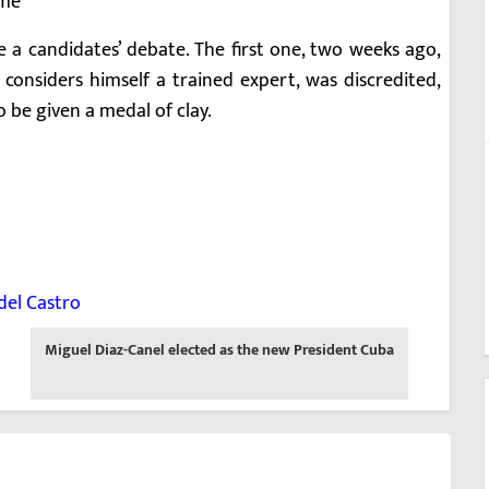
ime
be a candidates’ debate. The first one, two weeks ago,
onsiders himself a trained expert, was discredited,
o be given a medal of clay.
idel Castro
Next
Miguel Diaz-Canel elected as the new President Cuba
-