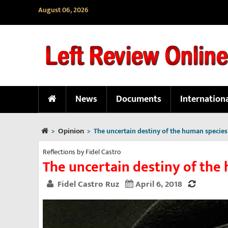
August 06, 2026
News
Documents
Internation
Opinion
>
>
The uncertain destiny of the human species
Reflections by Fidel Castro
The uncertain destiny of the
Fidel Castro Ruz
April 6, 2018