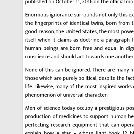
published on October 11, 2016 on the official m
Enormous ignorance surrounds not only this ex
the fingerprints of identical twins, born from
good reason, the United States, the most powerf
itself when it claims as doctrine a paragraph 
human beings are born free and equal in dig
conscience and should act towards one another i
None of this can be ignored. There are many mor
those which are purely political, despite the fac
life. Likewise, many of the most inspired works
phenomenon of universal character.
Men of science today occupy a prestigious posit
production of medicines to support human heal
perfecting research equipment that can oper
explain how a star – whose light took 12 bi