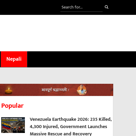
Nepali
Popular
Venezuela Earthquake 2026: 235 Killed,
4,300 Injured, Government Launches
Massive Rescue and Recovery