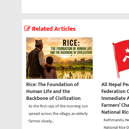
Related Articles
Rice: The Foundation of
All Nepal P
Human Life and the
Federation C
Backbone of Civilization
Immediate A
Farmers’ Ch
As the first rays of the morning sun
National Ri
spread across the village, an elderly
Kathmandu, Ne
farmer slowly...
National Rice D