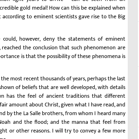
ncredible gold medal! How can this be explained when
 according to eminent scientists gave rise to the Big
 could, however, deny the statements of eminent
dy, reached the conclusion that such phenomenon are
portance is that the possibility of these phenomena is
 In the most recent thousands of years, perhaps the last
hown of beliefs that are well developed, with details
wn has the feel of ancient traditions that different
fair amount about Christ, given what I have read, and
and by the La Salle brothers, from whom I heard many
Noah and the flood; and the manna that feel from
t or other reasons. I will try to convey a few more