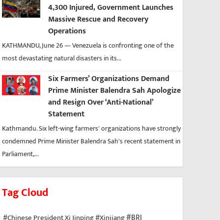
4,300 Injured, Government Launches
Massive Rescue and Recovery
Operations
KATHMANDU, June 26 — Venezuela is confronting one of the
most devastating natural disasters in its...
Six Farmers’ Organizations Demand
Prime Minister Balendra Sah Apologize
and Resign Over ‘Anti-National’
Statement
Kathmandu. Six left-wing farmers' organizations have strongly
condemned Prime Minister Balendra Sah's recent statement in
Parliament,...
Tag Cloud
#BRI
#Chinese President Xi Jinping
#Xinjiang