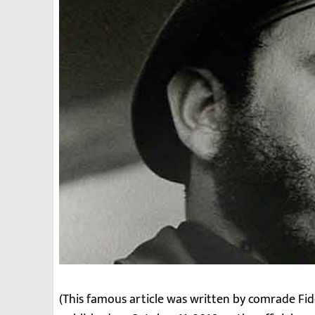
(This famous article was written by comrade Fid