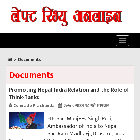
Toggle
navigatio
>
Documents
Documents
Promoting Nepal-India Relation and the Role of
Think-Tanks
Comrade Prachanda
२०७५ साउन २८ गते सोमवार
H.E. Shri Manjeev Singh Puri,
Ambassador of India to Nepal,
Shri Ram Madhavji, Director, India