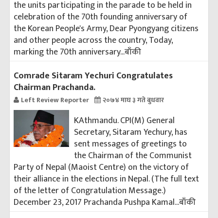
the units participating in the parade to be held in
celebration of the 70th founding anniversary of
the Korean People's Army, Dear Pyongyang citizens
and other people across the country, Today,
marking the 70th anniversary...
बाँकी
Comrade Sitaram Yechuri Congratulates
Chairman Prachanda.
Left Review Reporter
२०७४ माघ ३ गते बुधवार
KAthmandu. CPI(M) General
Secretary, Sitaram Yechury, has
sent messages of greetings to
the Chairman of the Communist
Party of Nepal (Maoist Centre) on the victory of
their alliance in the elections in Nepal. (The full text
of the letter of Congratulation Message.)
December 23, 2017 Prachanda Pushpa Kamal...
बाँकी