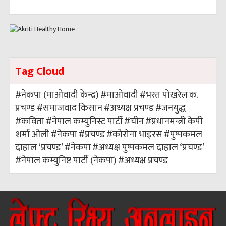
Tag Cloud
#नेकपा (माओवादी केन्द्र)
#माओवादी
#भरत पोखरेल
क.
प्रचण्ड
#समाजवाद
किसान
#अध्यक्ष प्रचण्ड
#जनयुद्ध
#कविता
#नेपाल कम्युनिस्ट पार्टी
#चीन
#प्रधानमन्त्री केपी
शर्मा ओली
#नेकपा
#प्रचण्ड
#कोरोना भाइरस
#पुष्पकमल
दाहाल ‘प्रचण्ड’
#नेकपा
#अध्यक्ष पुष्पकमल दाहाल ‘प्रचण्ड’
#नेपाल कम्युनिष्ट पार्टी (नेकपा)
#अध्यक्ष प्रचण्ड