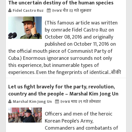
The uncertain destiny of the human species
Fidel Castro Ruz
२०७४ चैत २३ गते शुक्रवार
(This famous article was written
by comrade Fidel Castro Ruz on
October 08, 2016 and originally
published on October 11, 2016 on
the official mouth piece of Communist Party of
Cuba.) Enormous ignorance surrounds not only
this experience, but innumerable types of
experiences. Even the fingerprints of identical...
बाँकी
Let us fight bravely for the party, revolution,
country and the people – Marshal Kim Jong Un
Marshal Kim Jong Un
२०७४ माघ २९ गते सोमवार
Officers and men of the heroic
Korean People's Army,
Commanders and combatants of