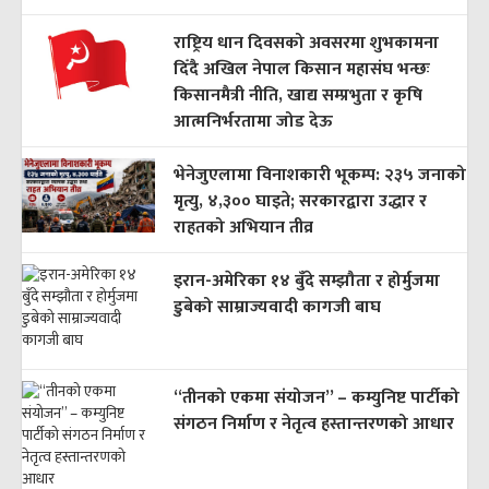
राष्ट्रिय धान दिवसको अवसरमा शुभकामना
दिँदै अखिल नेपाल किसान महासंघ भन्छः
किसानमैत्री नीति, खाद्य सम्प्रभुता र कृषि
आत्मनिर्भरतामा जोड देऊ
भेनेजुएलामा विनाशकारी भूकम्प: २३५ जनाको
मृत्यु, ४,३०० घाइते; सरकारद्वारा उद्धार र
राहतको अभियान तीव्र
इरान-अमेरिका १४ बुँदे सम्झौता र होर्मुजमा
डुबेको साम्राज्यवादी कागजी बाघ
“तीनको एकमा संयोजन” – कम्युनिष्ट पार्टीको
संगठन निर्माण र नेतृत्व हस्तान्तरणको आधार