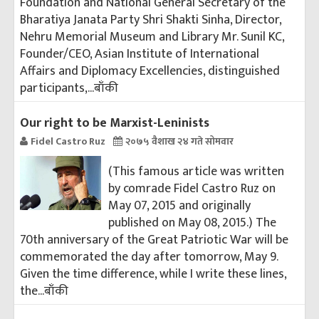
Foundation and National General Secretary of the
Bharatiya Janata Party Shri Shakti Sinha, Director,
Nehru Memorial Museum and Library Mr. Sunil KC,
Founder/CEO, Asian Institute of International
Affairs and Diplomacy Excellencies, distinguished
participants,...
बाँकी
Our right to be Marxist-Leninists
Fidel Castro Ruz
२०७५ वैशाख २४ गते सोमवार
(This famous article was written
by comrade Fidel Castro Ruz on
May 07, 2015 and originally
published on May 08, 2015.) The
70th anniversary of the Great Patriotic War will be
commemorated the day after tomorrow, May 9.
Given the time difference, while I write these lines,
the...
बाँकी