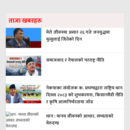
ताजा खबरहरु
मेरो जीवनमा असार २६ गतेः जनयुद्धमा
मृत्युलाई जितेको दिन
समाजवाद र नेपालको परराष्ट्र नीति
नेकपाका संयोजक क. प्रचण्डद्वारा राष्ट्रिय धान
दिवस २०८३ को शुभकामना, किसानमैत्री नीति
र कृषि आत्मनिर्भरतामा जोड
धान : मानव जीवनको आधार, सभ्यताको
मेरुदण्ड