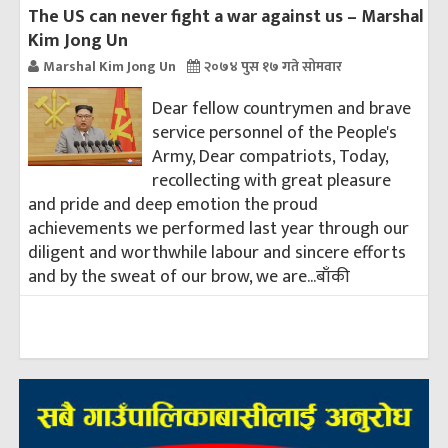
The US can never fight a war against us – Marshal
Kim Jong Un
Marshal Kim Jong Un
२०७४ पुस १७ गते सोमवार
Dear fellow countrymen and brave
service personnel of the People's
Army, Dear compatriots, Today,
recollecting with great pleasure
and pride and deep emotion the proud
achievements we performed last year through our
diligent and worthwhile labour and sincere efforts
and by the sweat of our brow, we are...
बाँकी